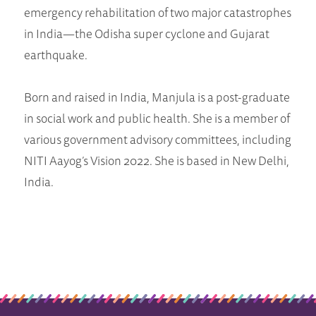
emergency rehabilitation of two major catastrophes
in India—the Odisha super cyclone and Gujarat
earthquake.
Born and raised in India, Manjula is a post-graduate
in social work and public health. She is a member of
various government advisory committees, including
NITI Aayog’s Vision 2022. She is based in New Delhi,
India.