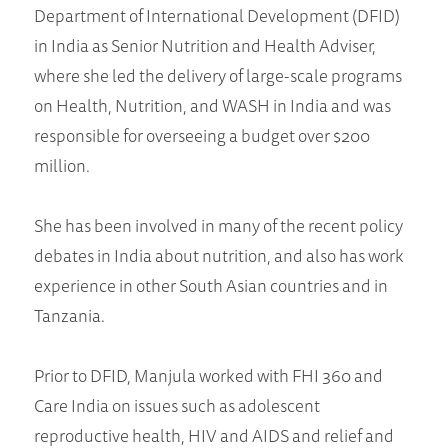
Department of International Development (DFID)
in India as Senior Nutrition and Health Adviser,
where she led the delivery of large-scale programs
on Health, Nutrition, and WASH in India and was
responsible for overseeing a budget over $200
million.
She has been involved in many of the recent policy
debates in India about nutrition, and also has work
experience in other South Asian countries and in
Tanzania.
Prior to DFID, Manjula worked with FHI 360 and
Care India on issues such as adolescent
reproductive health, HIV and AIDS and relief and