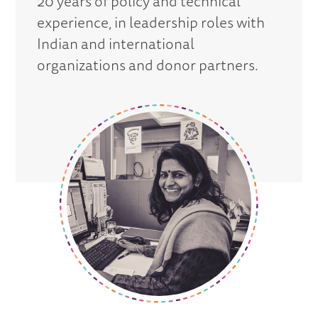
20 years of policy and technical
experience, in leadership roles with
Indian and international
organizations and donor partners.