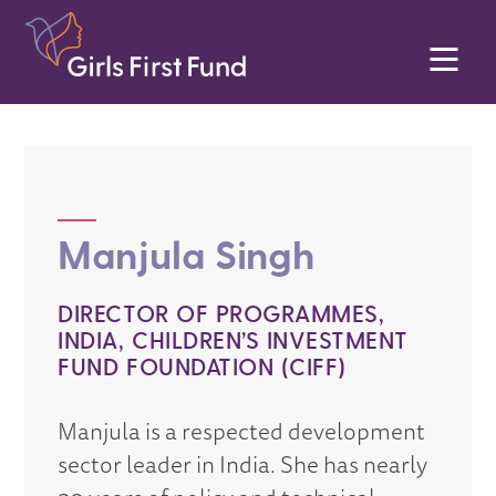
Manjula Singh
DIRECTOR OF PROGRAMMES,
INDIA, CHILDREN’S INVESTMENT
FUND FOUNDATION (CIFF)
Manjula is a respected development
sector leader in India. She has nearly