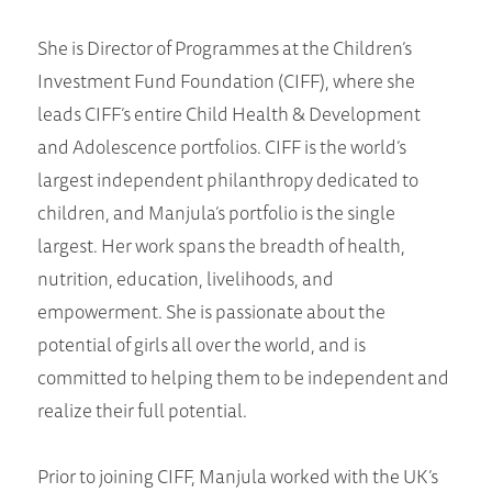
She is Director of Programmes at the Children’s
Investment Fund Foundation (CIFF), where she
leads CIFF’s entire Child Health & Development
and Adolescence portfolios. CIFF is the world’s
largest independent philanthropy dedicated to
children, and Manjula’s portfolio is the single
largest. Her work spans the breadth of health,
nutrition, education, livelihoods, and
empowerment. She is passionate about the
potential of girls all over the world, and is
committed to helping them to be independent and
realize their full potential.
Prior to joining CIFF, Manjula worked with the UK’s