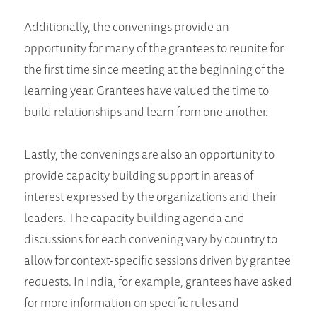
Additionally, the convenings provide an
opportunity for many of the grantees to reunite for
the first time since meeting at the beginning of the
learning year. Grantees have valued the time to
build relationships and learn from one another.
Lastly, the convenings are also an opportunity to
provide capacity building support in areas of
interest expressed by the organizations and their
leaders. The capacity building agenda and
discussions for each convening vary by country to
allow for context-specific sessions driven by grantee
requests. In India, for example, grantees have asked
for more information on specific rules and