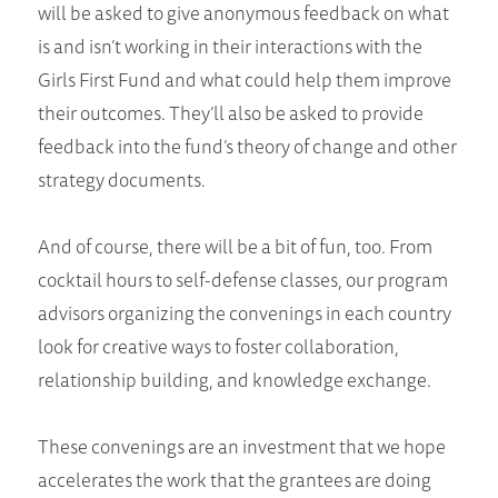
will be asked to give anonymous feedback on what
is and isn’t working in their interactions with the
Girls First Fund and what could help them improve
their outcomes. They’ll also be asked to provide
feedback into the fund’s theory of change and other
strategy documents.
And of course, there will be a bit of fun, too. From
cocktail hours to self-defense classes, our program
advisors organizing the convenings in each country
look for creative ways to foster collaboration,
relationship building, and knowledge exchange.
These convenings are an investment that we hope
accelerates the work that the grantees are doing