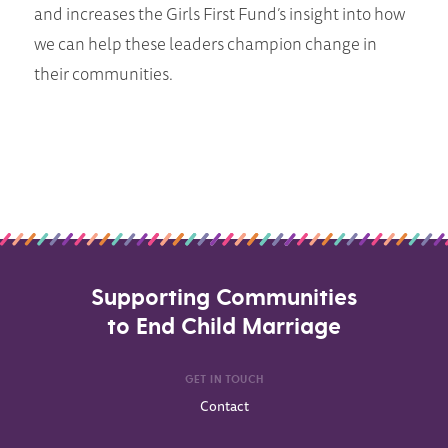
and increases the Girls First Fund’s insight into how
we can help these leaders champion change in
their communities.
Supporting Communities
to End Child Marriage
GET IN TOUCH
Contact