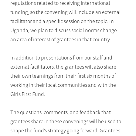
regulations related to receiving international
funding, so the convening will include an external
facilitator and a specific session on the topic. In
Uganda, we plan to discuss social norms change—
an area of interest of grantees in that country.
In addition to presentations from our staff and
external facilitators, the grantees will also share
their own learnings from their first six months of
working in their local communities and with the
Girls First Fund.
The questions, comments, and feedback that
grantees share in these convenings will be used to
shape the fund’s strategy going forward. Grantees