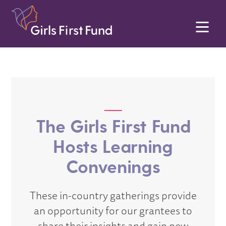
The Girls First Fund
Hosts Learning
Convenings
These in-country gatherings provide
an opportunity for our grantees to
share their insights and gain new