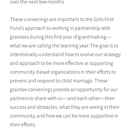
over the next few months.
These convenings are important to the Girls First
Fund’s approach to working in partnership with
grantees during this first year of grantmaking—
what we are calling the learning year. The goal is to
intentionally understand how to evolve our strategy
and approach to be more effective at supporting
community-based organizations in their efforts to
prevent and respond to child marriage. These
grantee convenings provide an opportunity for our
partners to share with us—and each other—their
success and obstacles, what they are seeing in their
community, and how we can be more supportive in
their efforts.