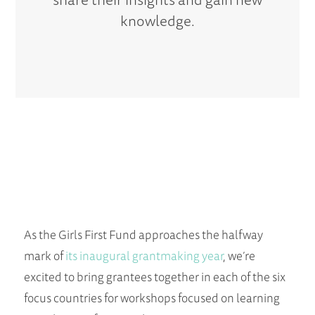
knowledge.
As the Girls First Fund approaches the halfway
mark of
its inaugural grantmaking year
, we’re
excited to bring grantees together in each of the six
focus countries for workshops focused on learning