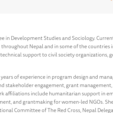
ree in Development Studies and Sociology. Current
hroughout Nepal and in some of the countries in 
chnical support to civil society organizations,
en years of experience in program design and m
 and stakeholder engagement, grant management,
k affiliations include humanitarian support in em
ment, and grantmaking for women-led NGOs. She
ational Committee of The Red Cross, Nepal Delegat