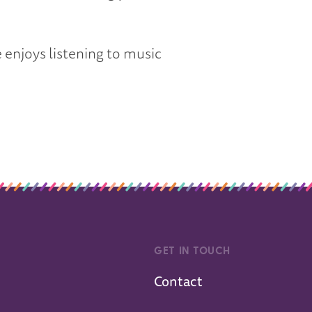
 enjoys listening to music
GET IN TOUCH
Contact