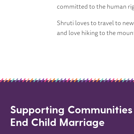
committed to the human righ
Shruti loves to travel to ne
and love hiking to the moun
Supporting Communities
End Child Marriage