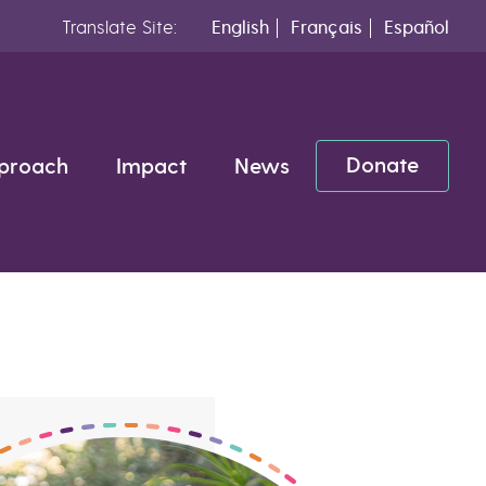
Translate Site:
English
Français
Español
Donate
proach
Impact
News