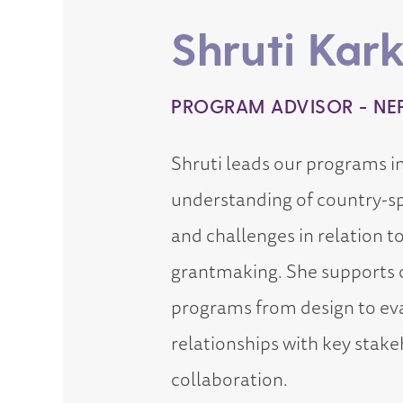
Shruti Kark
PROGRAM ADVISOR - NE
Shruti leads our programs i
understanding of country-sp
and challenges in relation t
grantmaking. She supports o
programs from design to eva
relationships with key stake
collaboration.