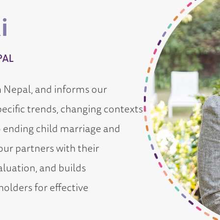
i
PAL
n Nepal, and informs our
ecific trends, changing contexts
o ending child marriage and
ur partners with their
luation, and builds
holders for effective