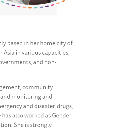
ly based in her home city of
Asia in various capacities,
 governments, and non-
anagement, community
 and monitoring and
ergency and disaster, drugs,
 has also worked as Gender
ion. She is strongly