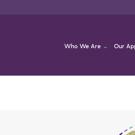
Who We Are
Our Ap
About Us
Team
Careers
FAQs