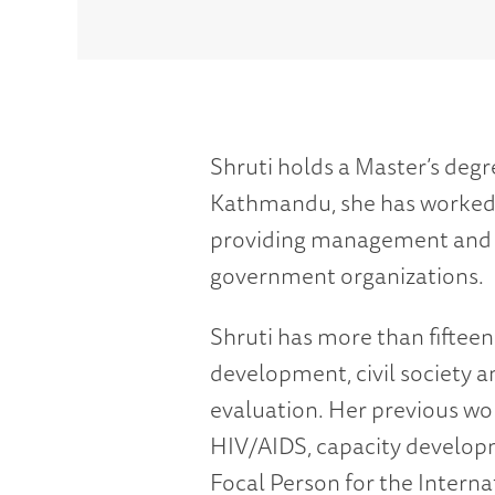
Shruti holds a Master’s deg
Kathmandu, she has worked t
providing management and te
government organizations.
Shruti has more than fifte
development, civil society
evaluation. Her previous wor
HIV/AIDS, capacity develop
Focal Person for the Intern