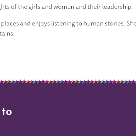
ts of the girls and women and their leadership.
w places and enjoys listening to human stories. She
tains.
 to