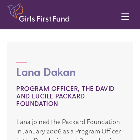
Lana Dakan
PROGRAM OFFICER, THE DAVID
AND LUCILE PACKARD
FOUNDATION
Lana joined the Packard Foundation
in January 2006 as a Program Officer