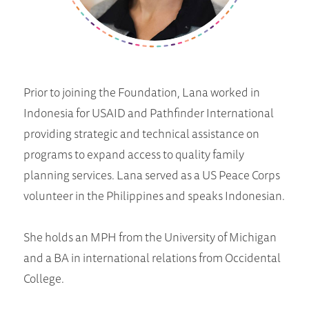
Prior to joining the Foundation, Lana worked in
Indonesia for USAID and Pathfinder International
providing strategic and technical assistance on
programs to expand access to quality family
planning services. Lana served as a US Peace Corps
volunteer in the Philippines and speaks Indonesian.
She holds an MPH from the University of Michigan
and a BA in international relations from Occidental
College.