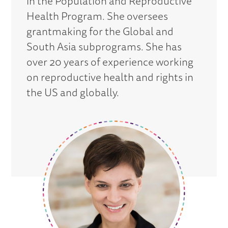
in the Population and Reproductive
Health Program. She oversees
grantmaking for the Global and
South Asia subprograms. She has
over 20 years of experience working
on reproductive health and rights in
the US and globally.