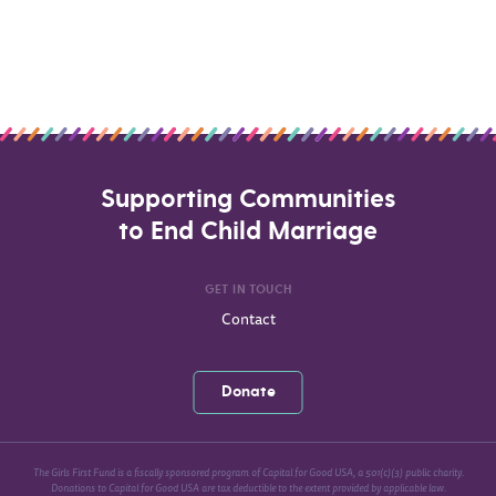
Supporting Communities
to End Child Marriage
GET IN TOUCH
Contact
Donate
The Girls First Fund is a fiscally sponsored program of Capital for Good USA, a 501(c)(3) public charity.
Donations to Capital for Good USA are tax deductible to the extent provided by applicable law.